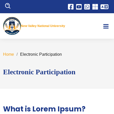
New Valley National University
Home
Electronic Participation
Electronic Participation
What is Lorem Ipsum?