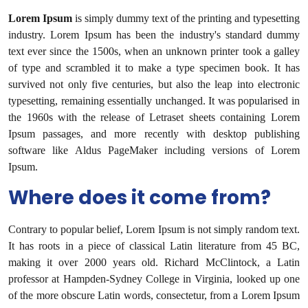
Lorem Ipsum
is simply dummy text of the printing and typesetting
industry. Lorem Ipsum has been the industry's standard dummy
text ever since the 1500s, when an unknown printer took a galley
of type and scrambled it to make a type specimen book. It has
survived not only five centuries, but also the leap into electronic
typesetting, remaining essentially unchanged. It was popularised in
the 1960s with the release of Letraset sheets containing Lorem
Ipsum passages, and more recently with desktop publishing
software like Aldus PageMaker including versions of Lorem
Ipsum.
Where does it come from?
Contrary to popular belief, Lorem Ipsum is not simply random text.
It has roots in a piece of classical Latin literature from 45 BC,
making it over 2000 years old. Richard McClintock, a Latin
professor at Hampden-Sydney College in Virginia, looked up one
of the more obscure Latin words, consectetur, from a Lorem Ipsum