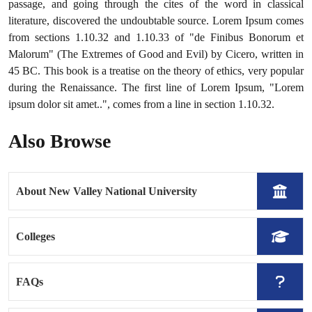
passage, and going through the cites of the word in classical
literature, discovered the undoubtable source. Lorem Ipsum comes
from sections 1.10.32 and 1.10.33 of "de Finibus Bonorum et
Malorum" (The Extremes of Good and Evil) by Cicero, written in
45 BC. This book is a treatise on the theory of ethics, very popular
during the Renaissance. The first line of Lorem Ipsum, "Lorem
ipsum dolor sit amet..", comes from a line in section 1.10.32.
Also Browse
About New Valley National University
Colleges
FAQs