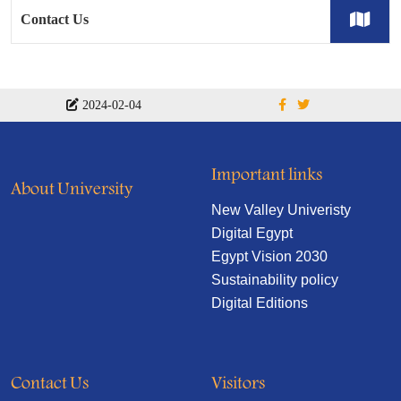
Contact Us
2024-02-04
Important links
About University
New Valley Univeristy
Digital Egypt
Egypt Vision 2030
Sustainability policy
Digital Editions
Contact Us
Visitors